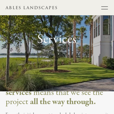
ABLES LANDSCAPES
Services
Providing a
full range of
services
means that we see the
project
all the way through.