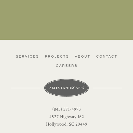
SERVICES
PROJECTS
ABOUT
CONTACT
CAREERS
(843) 571-4973
4527 Highway 162
Hollywood, SC 29449