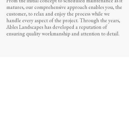
From the initial concept to scheduled maintenance as it
matures, our comprehensive approach enables you, the
customer, to relax and enjoy the process while we
handle every aspect of the project. Through the years,
Ables Landscapes has developed a reputation of
ensuring quality workmanship and attention to detail.