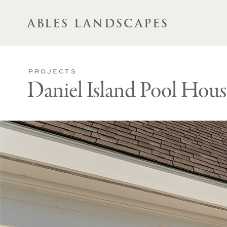
ABLES LANDSCAPES
PROJECTS
Daniel Island Pool Hous