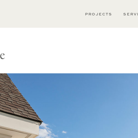
PROJECTS
SERV
e