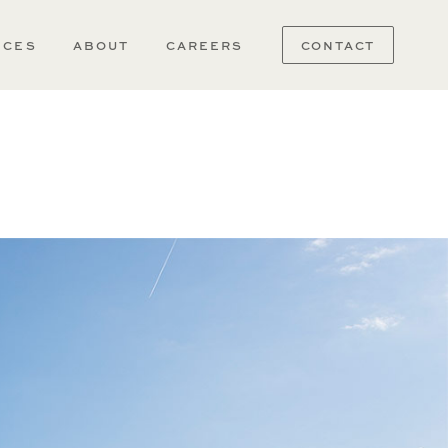
ICES
ABOUT
CAREERS
CONTACT